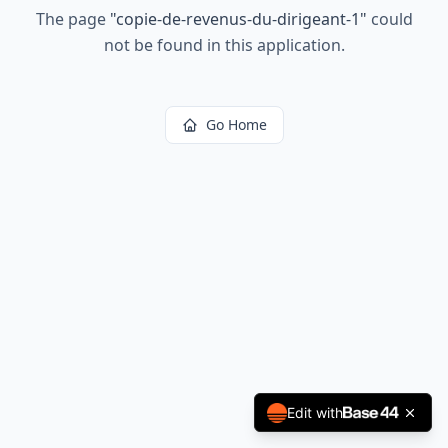
The page
"
copie-de-revenus-du-dirigeant-1
"
could
not be found in this application.
Go Home
Edit with